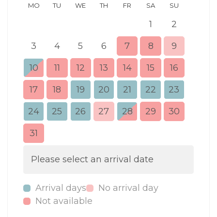
MO
TU
WE
TH
FR
SA
SU
MO
1
2
3
4
5
6
7
8
9
7
10
11
12
13
14
15
16
14
17
18
19
20
21
22
23
21
24
25
26
27
28
29
30
28
31
Please select an arrival date
Arrival days
No arrival day
Not available