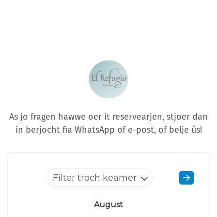
As jo fragen hawwe oer it reservearjen, stjoer dan
in berjocht fia WhatsApp of e-post, of belje ús!
Filter troch keamer
August