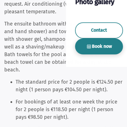
Photo gallery
request. Air conditioning (warm/cool) provides a
pleasant temperature.
The ensuite bathroom with walk-in shower (rain
Contact
and hand shower) and towel radiator is equipped
with shower gel, shampoo and conditioner, as
Book now
well as a shaving/makeup mirror and hair dryer.
Bath towels
for the pool are available and a
beach towel can be obtained for a day at the
beach.
The standard price for 2 people is €124.50 per
night (1 person pays €104.50 per night).
For bookings of at least one week the price
for 2 people is €118.50 per night (1 person
pays €98.50 per night).