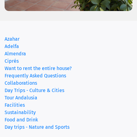
(current)
Azahar
Adelfa
Almendra
Ciprés
Want to rent the entire house?
Frequently Asked Questions
Collaborations
Day Trips - Culture & Cities
Tour Andalusia
Facilities
Sustainability
Food and Drink
Day trips - Nature and Sports