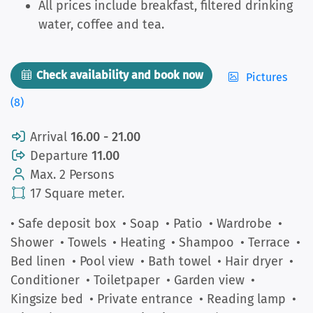
All prices include breakfast, filtered drinking
water, coffee and tea.
Check availability and book now
Pictures
(8)
Arrival
16.00 - 21.00
Departure
11.00
Max. 2 Persons
17 Square meter.
• Safe deposit box
• Soap
• Patio
• Wardrobe
•
Shower
• Towels
• Heating
• Shampoo
• Terrace
•
Bed linen
• Pool view
• Bath towel
• Hair dryer
•
Conditioner
• Toiletpaper
• Garden view
•
Kingsize bed
• Private entrance
• Reading lamp
•