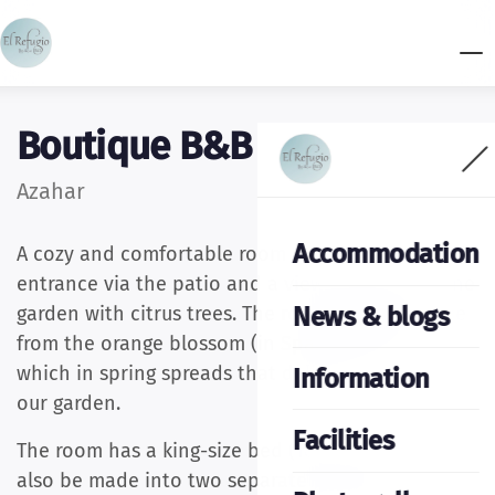
Boutique B&B El Refugio
Azahar
Accommodation
A cozy and comfortable room with its own
entrance via the patio and a view overlooking the
News & blogs
garden with citrus trees. The room takes its name
from the orange blossom (in Spanish azahar)
which in spring spreads that delightful scent in
Information
our garden.
Facilities
The room has a king-size bed (180x200) that can
also be made into two separate beds upon