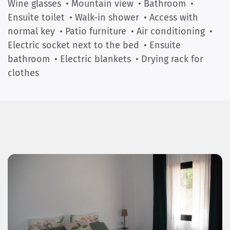
Wine glasses
• Mountain view
• Bathroom
•
Ensuite toilet
• Walk-in shower
• Access with
normal key
• Patio furniture
• Air conditioning
•
Electric socket next to the bed
• Ensuite
bathroom
• Electric blankets
• Drying rack for
clothes