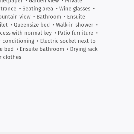
iletpaper
• Garden view
• Private
trance
• Seating area
• Wine glasses
•
untain view
• Bathroom
• Ensuite
ilet
• Queensize bed
• Walk-in shower
•
cess with normal key
• Patio furniture
•
r conditioning
• Electric socket next to
e bed
• Ensuite bathroom
• Drying rack
r clothes