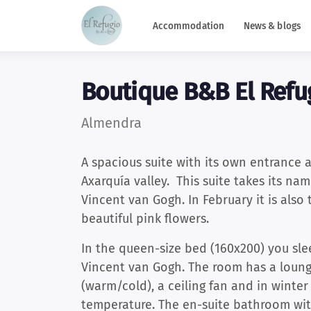
Accommodation
News & blogs
Boutique B&B El Refu
Almendra
A spacious suite with its own entrance 
Axarquía valley. This suite takes its n
Vincent van Gogh. In February it is also 
beautiful pink flowers.
In the queen-size bed (160x200) you sle
Vincent van Gogh. The room has a lounge
(warm/cold), a ceiling fan and in winter
temperature. The en-suite bathroom wit