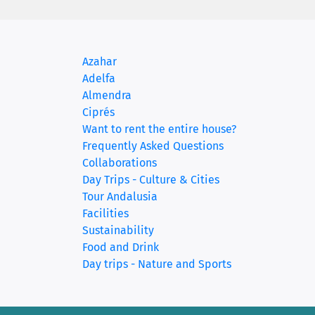
Azahar
Adelfa
(current)
Almendra
Ciprés
Want to rent the entire house?
Frequently Asked Questions
Collaborations
Day Trips - Culture & Cities
Tour Andalusia
Facilities
Sustainability
Food and Drink
Day trips - Nature and Sports