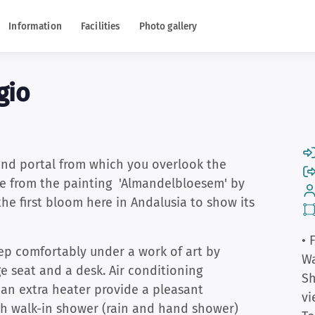
Information
Facilities
Photo gallery
gio
and portal from which you overlook the
ame from the painting 'Almandelbloesem' by
the first bloom here in Andalusia to show its
• 
ep comfortably under a work of art by
W
 seat and a desk. Air conditioning
S
 an extra heater provide a pleasant
vi
h walk-in shower (rain and hand shower)