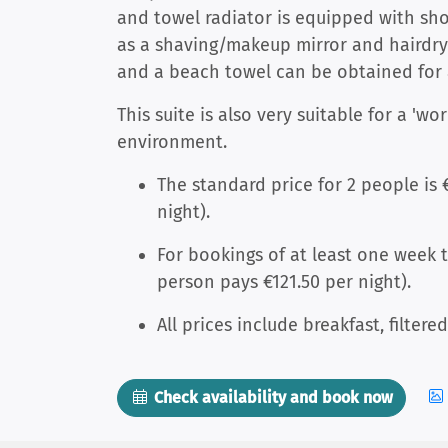
and towel radiator is equipped with sh
as a shaving/makeup mirror and hairdrye
and a beach towel can be obtained for 
This suite is also very suitable for a 'wo
environment.
The standard price for 2 people is 
night).
For bookings of at least one week th
person pays €121.50 per night).
All prices include breakfast, filtere
Check availability and book now