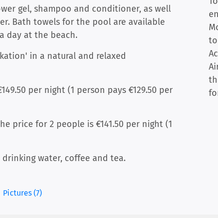
To
ower gel, shampoo and conditioner, as well
en
r. Bath towels for the pool are available
Mo
a day at the beach.
to
Ac
rkation' in a natural and relaxed
Ai
th
€149.50 per night (1 person pays €129.50 per
fo
e price for 2 people is €141.50 per night (1
d drinking water, coffee and tea.
Pictures (7)