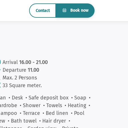
Book now
Contact
Arrival
16.00 - 21.00
Departure
11.00
Max. 2 Persons
33 Square meter.
Fan
• Desk
• Safe deposit box
• Soap
•
ardrobe
• Shower
• Towels
• Heating
•
hampoo
• Terrace
• Bed linen
• Pool
ew
• Bath towel
• Hair dryer
•